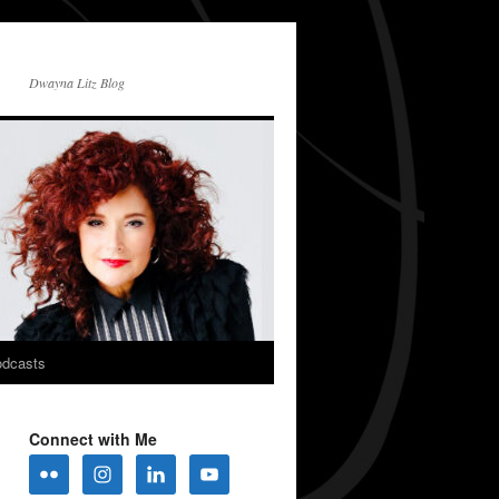
Dwayna Litz Blog
dcasts
Connect with Me