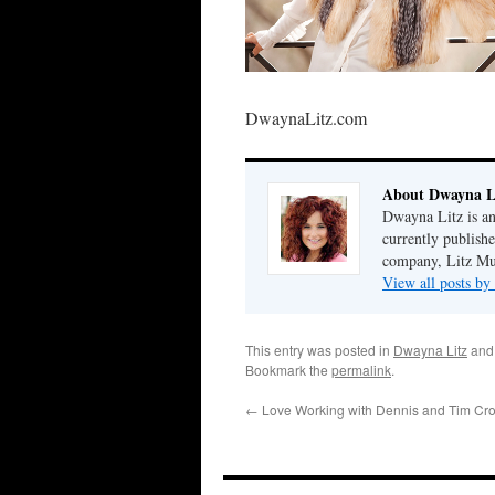
DwaynaLitz.com
About Dwayna L
Dwayna Litz is an
currently publis
company, Litz Mus
View all posts b
This entry was posted in
Dwayna Litz
and
Bookmark the
permalink
.
←
Love Working with Dennis and Tim Cr