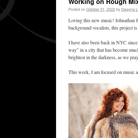
Working on Rough Mi
Posted on
October 31, 2022
by
Dwayna Li
Loving this new music! Johnathan P
background vocalists, this project 
I have also been back in NYC since 
way” in a city that has become much 
brightest in the darkness, as we pr
This week, I am focused on music a