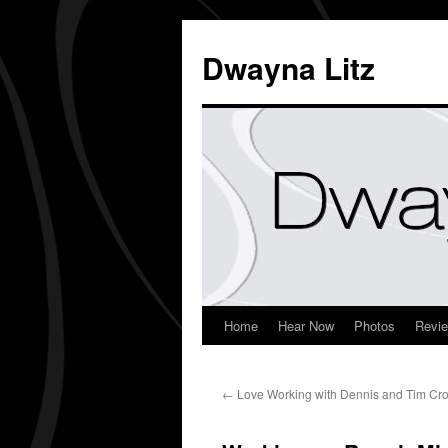
Dwayna Litz
Home
Hear Now
Photos
Revi
←
Love Working with Dennis and Tim Cr