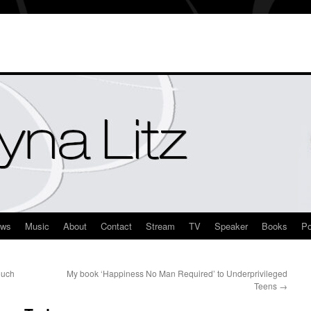
ews
Music
About
Contact
Stream
TV
Speaker
Books
Po
ouch
My book ‘Happiness No Man Required’ to Underprivileged
Teens
→