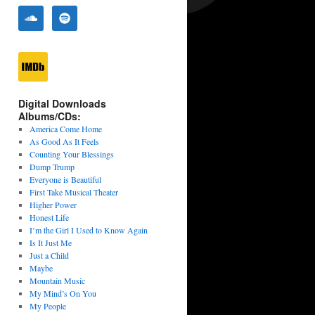
Digital Downloads
Albums/CDs:
America Come Home
As Good As It Feels
Counting Your Blessings
Dump Trump
Everyone is Beautiful
First Take Musical Theater
Higher Power
Honest Life
I’m the Girl I Used to Know Again
Is It Just Me
Just a Child
Maybe
Mountain Music
My Mind’s On You
My People