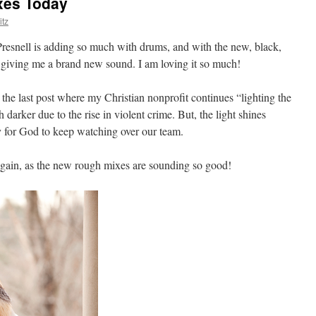
xes Today
tz
resnell is adding so much with drums, and with the new, black,
is giving me a brand new sound. I am loving it so much!
the last post where my Christian nonprofit continues “lighting the
darker due to the rise in violent crime. But, the light shines
ay for God to keep watching over our team.
gain, as the new rough mixes are sounding so good!