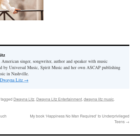
itz
 American singer, songwriter, author and speaker with music
hed by Universal Music, Spirit Music and her own ASCAP publishing
ic in Nashville.
y Dwayna Litz
→
 tagged
Dwayna Litz
,
Dwayna Litz Entertainment
,
dwayna litz music
.
ouch
My book ‘Happiness No Man Required’ to Underprivileged
Teens
→