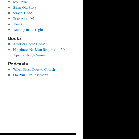
My Prize
Same Old Story
Stayin' Gone
Take All of Me
The Gift
Walking in the Light
Books
America Come Home
Happiness No Man Required —50
Tips for Single Women
Podcasts
When Satan Goes to Church
Dwayna Litz Testimony