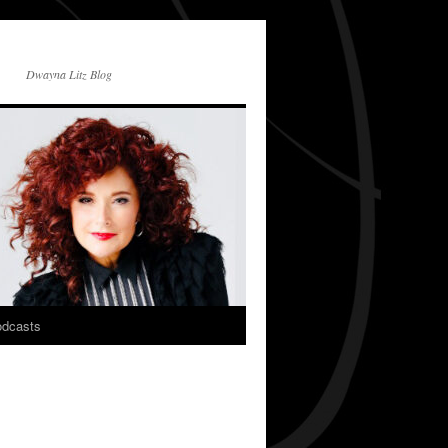
Dwayna Litz Blog
dcasts