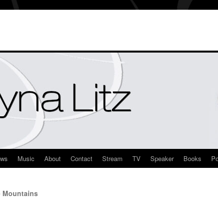
ews
Music
About
Contact
Stream
TV
Speaker
Books
Po
e Mountains