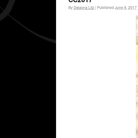
By
Dwayna Litz
|
Published
June 9, 2017