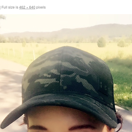
|
Full size is
462 × 640
pixels