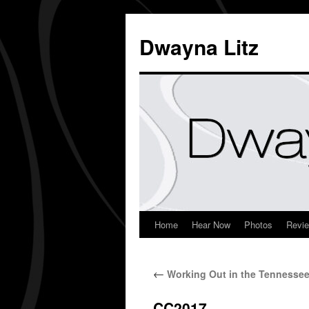
Dwayna Litz
Home
Hear Now
Photos
Revi
←
Working Out in the Tennesse
CC2017