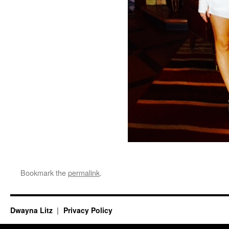
Bookmark the
permalink
.
Dwayna Litz
Privacy Policy