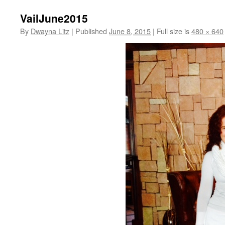
VailJune2015
By
Dwayna Litz
|
Published
June 8, 2015
|
Full size is
480 × 640