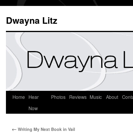
Dwayna Litz
Home
Hear
Photos
Reviews
Music
About
Cont
Now
←
Writing My Next Book in Vail