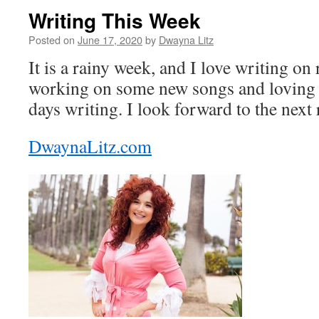
Writing This Week
Posted on
June 17, 2020
by
Dwayna Litz
It is a rainy week, and I love writing on
working on some new songs and loving 
days writing. I look forward to the next
DwaynaLitz.com