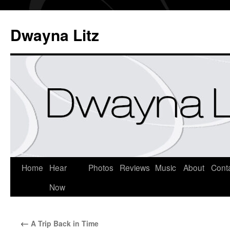
Dwayna Litz
Home
Hear
Photos
Reviews
Music
About
Cont
Now
←
A Trip Back in Time