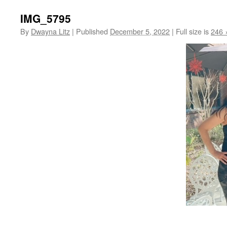
IMG_5795
By
Dwayna Litz
|
Published
December 5, 2022
|
Full size is
246 