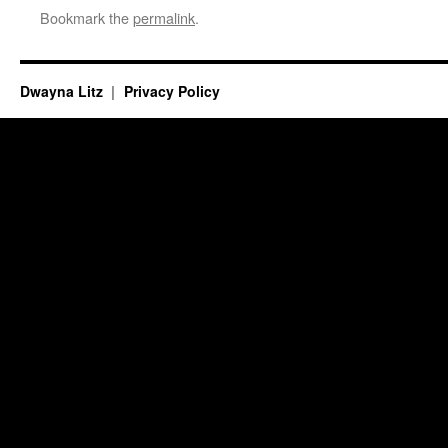
Bookmark the
permalink
.
Dwayna Litz
Privacy Policy