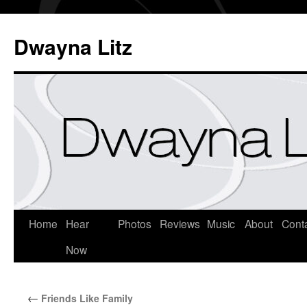
Dwayna Litz
Home
Hear
Photos
Reviews
Music
About
Cont
Now
←
Friends Like Family