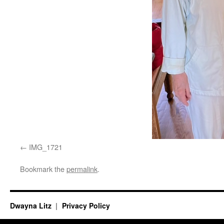
IMG_1721
Bookmark the
permalink
.
Dwayna Litz
Privacy Policy