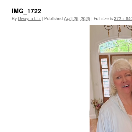
IMG_1722
By
Dwayna Litz
|
Published
April 25, 2025
|
Full size is
372 × 64