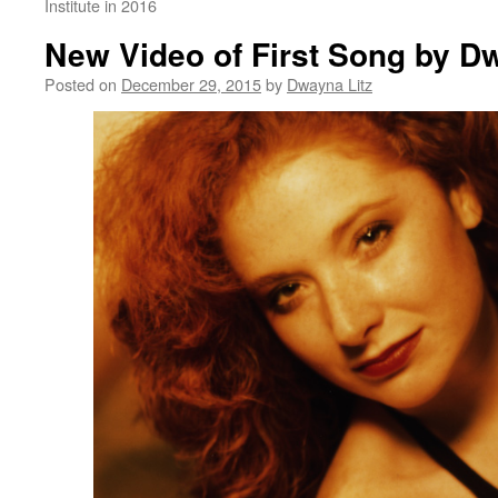
Institute in 2016
New Video of First Song by D
Posted on
December 29, 2015
by
Dwayna Litz