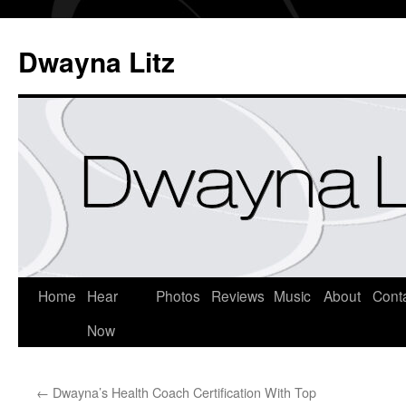
Dwayna Litz
Home
Hear
Photos
Reviews
Music
About
Cont
Now
←
Dwayna’s Health Coach Certification With Top