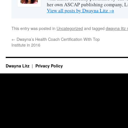
her own ASCAP publishing company, Lit
View all posts by Dwayna Litz
→
This entry was posted in
Uncategorized
and tagged
dwayna litz
←
Dwayna’s Health Coach Certification With Top
Institute in 2016
Dwayna Litz
Privacy Policy