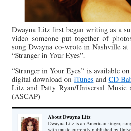
Dwayna Litz first began writing as a su
video someone put together of photos 
song Dwayna co-wrote in Nashville at
“Stranger in Your Eyes”.
“Stranger in Your Eyes” is available o
digital download on
iTunes
and
CD Bab
Litz and Patty Ryan/Universal Music
(ASCAP)
About Dwayna Litz
Dwayna Litz is an American singer, song
with music currently published by Unive