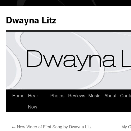
Dwayna Litz
Home
Hear
Photos
Reviews
Music
About
Cont
Now
←
New Video of First Song by Dwayna Litz
My G