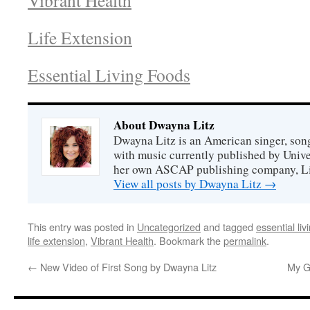
Vibrant Health
Life Extension
Essential Living Foods
About Dwayna Litz
Dwayna Litz is an American singer, song
with music currently published by Unive
her own ASCAP publishing company, Lit
View all posts by Dwayna Litz
→
This entry was posted in
Uncategorized
and tagged
essential liv
life extension
,
Vibrant Health
. Bookmark the
permalink
.
←
New Video of First Song by Dwayna Litz
My G