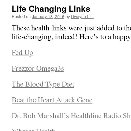
Life Changing Links
Posted on
January 18, 2016
by
Dwayna Litz
These health links were just added to t
life-changing, indeed! Here’s to a happ
Fed Up
Frezzor Omega3s
The Blood Type Diet
Beat the Heart Attack Gene
Dr. Bob Marshall’s Healthline Radio S