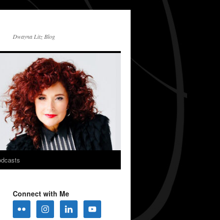
Dwayna Litz Blog
dcasts
Connect with Me