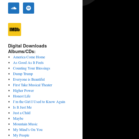
Digital Downloads
Albums/CDs:
America Come Home
As Good As It Feels
Counting Your Blessings
Dump Trump
Everyone is Beautiful
First Take Musical Theater
Higher Power
Honest Life
I’m the Girl I Used to Know Again
Is It Just Me
Just a Child
Maybe
Mountain Music
My Mind’s On You
My People