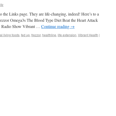
itz
o the Links page. They are life-changing, indeed! Here’s to a
rezzor Omega3s The Blood Type Diet Beat the Heart Attack
ne Radio Show Vibrant …
Continue reading
→
al living foods
,
fed up
,
frezzor
,
healthline
,
life extension
,
Vibrant Health
|