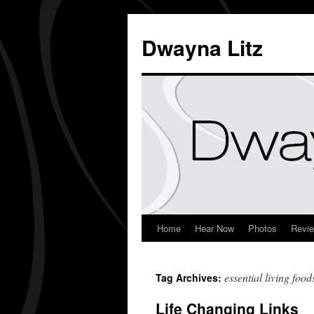
Dwayna Litz
Home
Hear Now
Photos
Revi
essential living food
Tag Archives:
Life Changing Links