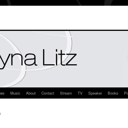
ews
Music
About
Contact
Stream
TV
Speaker
Books
Po
s