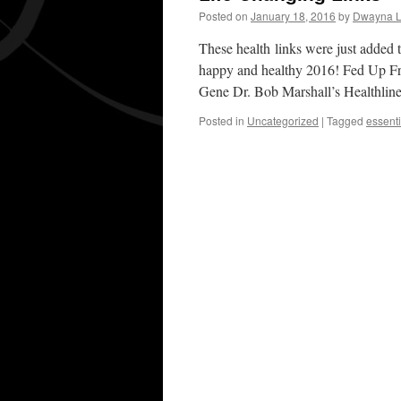
Posted on
January 18, 2016
by
Dwayna L
These health links were just added t
happy and healthy 2016! Fed Up F
Gene Dr. Bob Marshall’s Healthli
Posted in
Uncategorized
|
Tagged
essenti