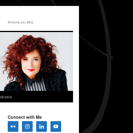
Dwayna Litz Blog
dcasts
Connect with Me