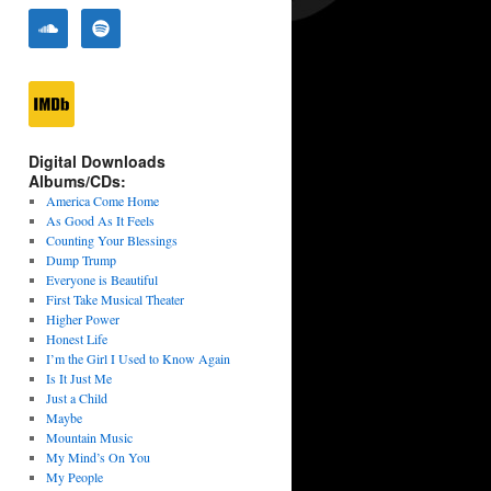
Digital Downloads
Albums/CDs:
America Come Home
As Good As It Feels
Counting Your Blessings
Dump Trump
Everyone is Beautiful
First Take Musical Theater
Higher Power
Honest Life
I’m the Girl I Used to Know Again
Is It Just Me
Just a Child
Maybe
Mountain Music
My Mind’s On You
My People