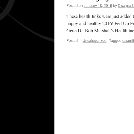
Posted on
January 18, 2016
by
Dwayna L
These health links were just added t
happy and healthy 2016! Fed Up F
Gene Dr. Bob Marshall’s Healthli
Posted in
Uncategorized
|
Tagged
essenti