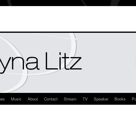
ews
Music
About
Contact
Stream
TV
Speaker
Books
Po