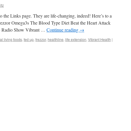
itz
o the Links page. They are life-changing, indeed! Here’s to a
rezzor Omega3s The Blood Type Diet Beat the Heart Attack
ne Radio Show Vibrant …
Continue reading
→
al living foods
,
fed up
,
frezzor
,
healthline
,
life extension
,
Vibrant Health
|