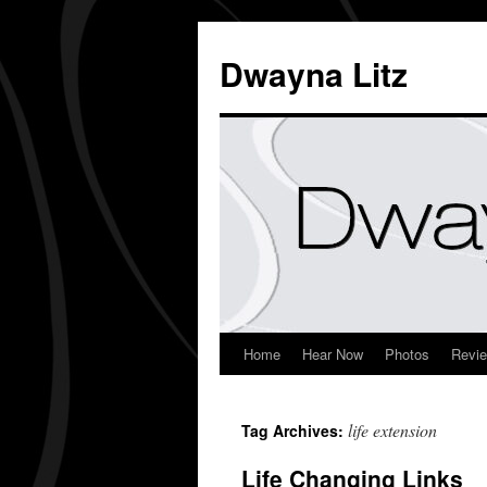
Dwayna Litz
Home
Hear Now
Photos
Revi
life extension
Tag Archives:
Life Changing Links