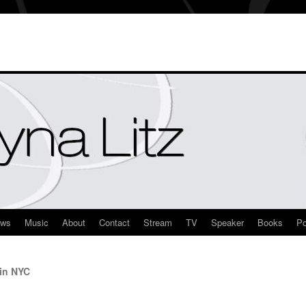
ews
Music
About
Contact
Stream
TV
Speaker
Books
Po
 in NYC