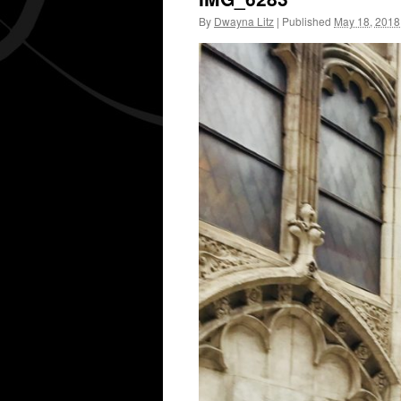
By
Dwayna Litz
|
Published
May 18, 2018