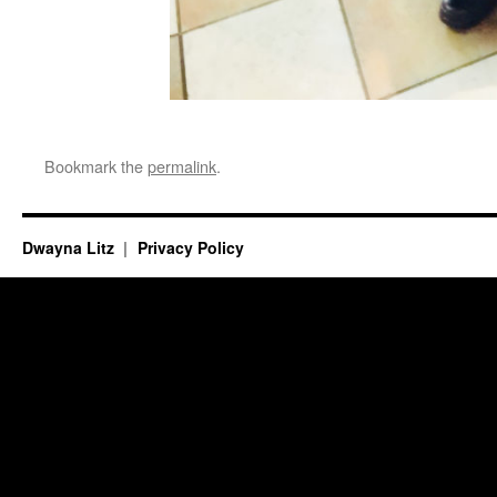
Bookmark the
permalink
.
Dwayna Litz
Privacy Policy