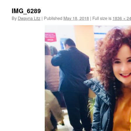
IMG_6289
By
Dwayna Litz
|
Published
May 18, 2018
|
Full size is
1836 × 2