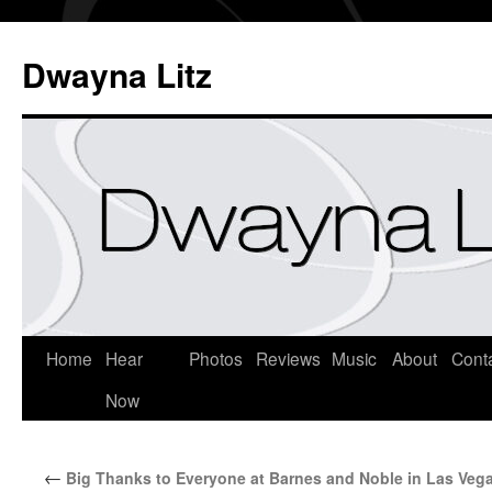
Dwayna Litz
Home
Hear
Photos
Reviews
Music
About
Cont
Now
←
Big Thanks to Everyone at Barnes and Noble in Las Veg