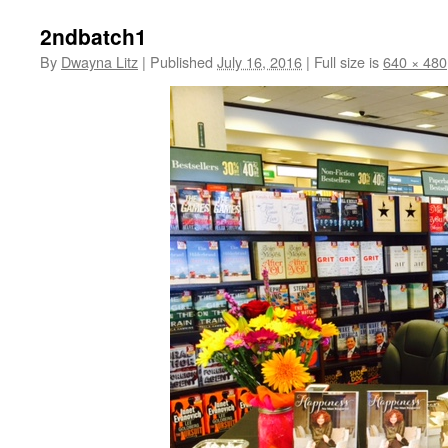
2ndbatch1
By
Dwayna Litz
|
Published
July 16, 2016
|
Full size is
640 × 480