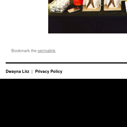
Bookmark the
permalink
.
Dwayna Litz
Privacy Policy