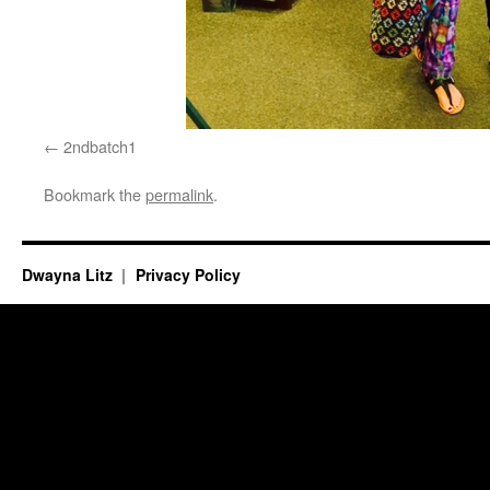
2ndbatch1
Bookmark the
permalink
.
Dwayna Litz
Privacy Policy