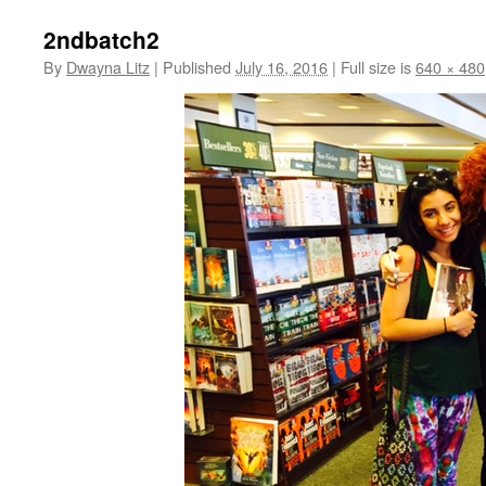
2ndbatch2
By
Dwayna Litz
|
Published
July 16, 2016
|
Full size is
640 × 480