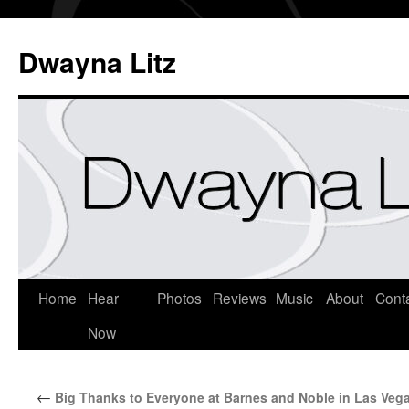
Dwayna Litz
Home
Hear
Photos
Reviews
Music
About
Cont
Now
←
Big Thanks to Everyone at Barnes and Noble in Las Veg