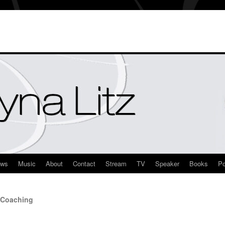
ews
Music
About
Contact
Stream
TV
Speaker
Books
Po
 Coaching