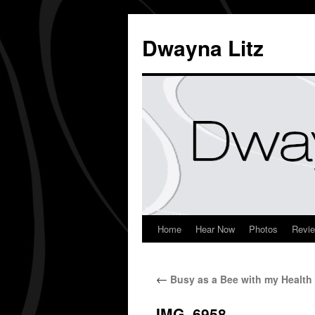
Dwayna Litz
Home
Hear Now
Photos
Revi
←
Busy as a Bee with my Health
IMG_6958