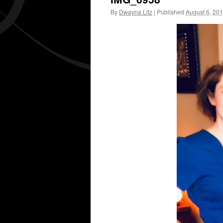
By
Dwayna Litz
|
Published
August 6, 20