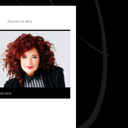
Dwayna Litz Blog
dcasts