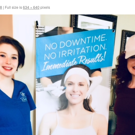
18
|
Full size is
634 × 640
pixels