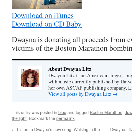
Download on iTunes
Download on CD Baby
Dwayna is donating all proceeds from e
victims of the Boston Marathon bombin
About Dwayna Litz
Dwayna Litz is an American singer, song
with music currently published by Unive
her own ASCAP publishing company, Lit
View all posts by Dwayna Litz
→
This entry was posted in
blog
and tagged
Boston Marathon
,
dow
the light
. Bookmark the
permalink
.
←
Listen to Dwayna’s new song: Walking in the
Dwayna Lit