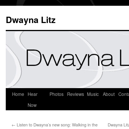
Dwayna Litz
Home
Hear
Photos
Reviews
Music
About
Cont
Now
←
Listen to Dwayna’s new song: Walking in the
Dwayna Lit