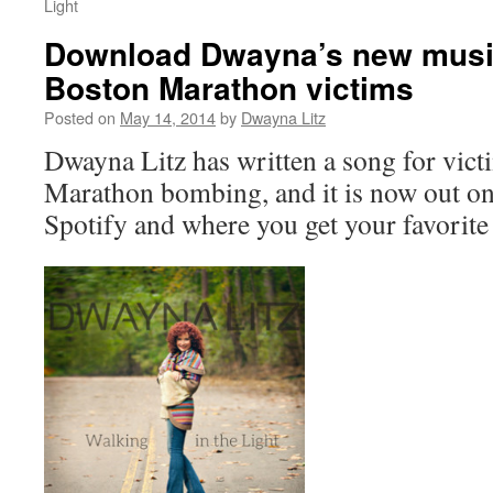
Light
Download Dwayna’s new musi
Boston Marathon victims
Posted on
May 14, 2014
by
Dwayna Litz
Dwayna Litz has written a song for vict
Marathon bombing, and it is now out o
Spotify and where you get your favorite