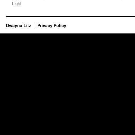
Light
Dwayna Litz
Privacy Policy