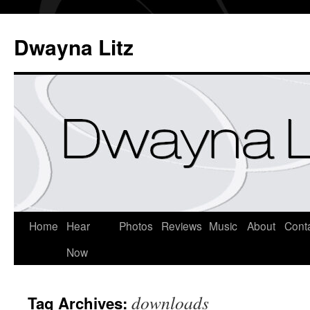
Dwayna Litz
Home
Hear
Photos
Reviews
Music
About
Cont
Now
downloads
Tag Archives: