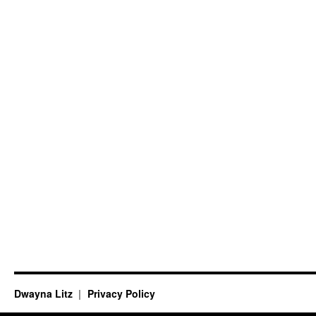
Dwayna Litz
Privacy Policy