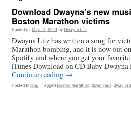
Download Dwayna’s new musi
Boston Marathon victims
Posted on
May 14, 2014
by
Dwayna Litz
Dwayna Litz has written a song for vict
Marathon bombing, and it is now out o
Spotify and where you get your favorit
iTunes Download on CD Baby Dwayna 
Continue reading
→
Posted in
blog
|
Tagged
Boston Marathon
,
downloads
,
dwayna li