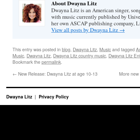
About Dwayna Litz
Dwayna Litz is an American singer, song
with music currently published by Unive
her own ASCAP publishing company, Lit
View all posts by Dwayna Litz
→
This entry was posted in
blog
,
Dwayna Litz
,
Music
and tagged
A
Music
,
Dwayna Litz
,
Dwayna Litz country music
,
Dwayna Litz En
Bookmark the
permalink
.
←
New Release: Dwayna Litz at age 10-13
More new 
Dwayna Litz
Privacy Policy