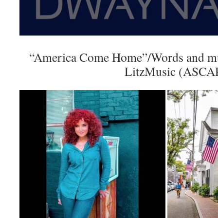
“America Come Home”/Words and mu
LitzMusic (ASCA