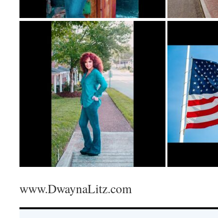
www.DwaynaLitz.com