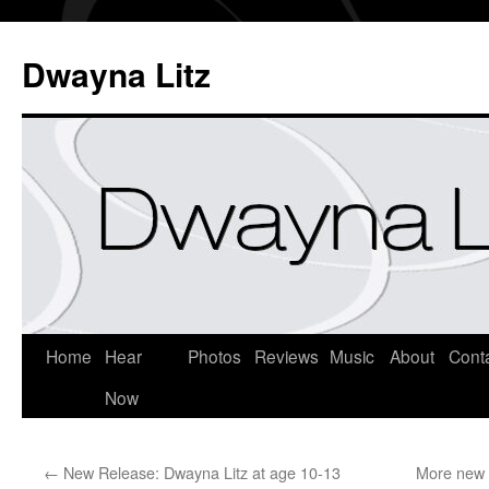
Dwayna Litz
Home
Hear
Photos
Reviews
Music
About
Cont
Now
←
New Release: Dwayna Litz at age 10-13
More new 