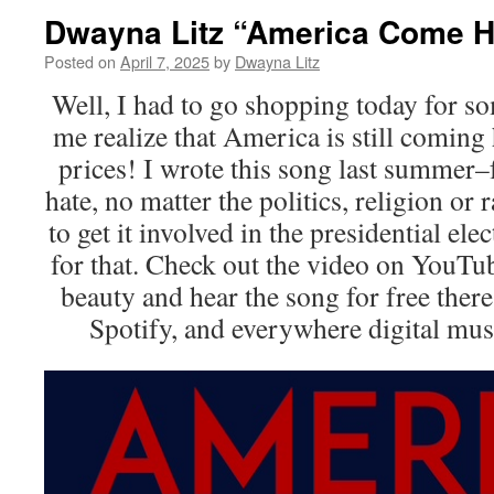
Dwayna Litz “America Come 
Posted on
April 7, 2025
by
Dwayna Litz
Well, I had to go shopping today for so
me realize that America is still coming
prices! I wrote this song last summer–
hate, no matter the politics, religion o
to get it involved in the presidential elec
for that. Check out the video on YouT
beauty and hear the song for free there
Spotify, and everywhere digital mu