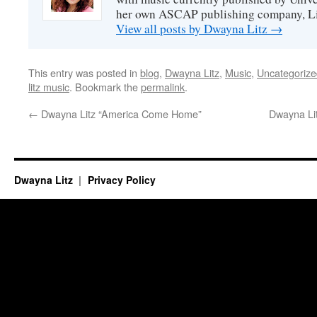
her own ASCAP publishing company, Lit
View all posts by Dwayna Litz
→
This entry was posted in
blog
,
Dwayna Litz
,
Music
,
Uncategorize
litz music
. Bookmark the
permalink
.
←
Dwayna Litz “America Come Home”
Dwayna Li
Dwayna Litz
Privacy Policy