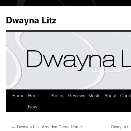
Dwayna Litz
Home
Hear
Photos
Reviews
Music
About
Cont
Now
←
Dwayna Litz “America Come Home”
Dwayna Li