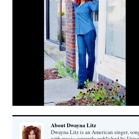
About Dwayna Litz
Dwayna Litz is an American singer, song
with music currently published by Unive