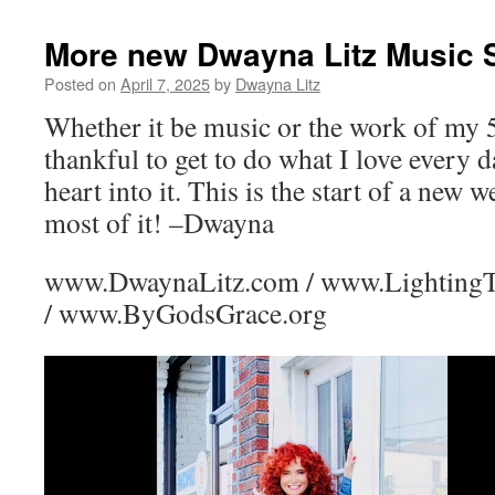
More new Dwayna Litz Music 
Posted on
April 7, 2025
by
Dwayna Litz
Whether it be music or the work of my 
thankful to get to do what I love every
heart into it. This is the start of a new 
most of it! –Dwayna
www.DwaynaLitz.com / www.Lighting
/ www.ByGodsGrace.org