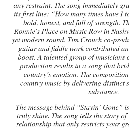
any restraint. The song immediately gra
its first line: “How many times have I 
bold, honest, and full of strength. T
Ronnie’s Place on Music Row in Nashvil
yet modern sound. Tim Crouch co-produc
guitar and fiddle work contributed an
boost. A talented group of musicians
production results in a song that bri
country’s emotion. The composition
country music by delivering distinct 
substance.
The message behind “Stayin’ Gone” is
truly shine. The song tells the story of
relationship that only restricts your g