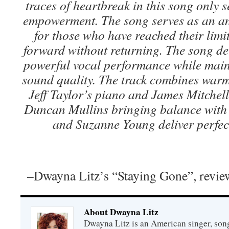
traces of heartbreak in this song only s
empowerment. The song serves as an 
for those who have reached their limi
forward without returning. The song del
powerful vocal performance while main
sound quality. The track combines war
Jeff Taylor’s piano and James Mitchell’
Duncan Mullins bringing balance with 
and Suzanne Young deliver perfec
–Dwayna Litz’s “Staying Gone”, revi
About Dwayna Litz
Dwayna Litz is an American singer, song