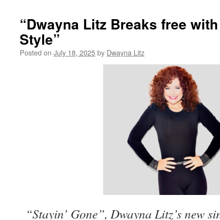
“Dwayna Litz Breaks free wit
Style”
Posted on
July 18, 2025
by
Dwayna Litz
“Stayin’ Gone”, Dwayna Litz’s new sin