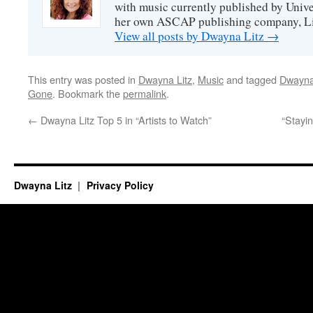
with music currently published by Unive
her own ASCAP publishing company, Lit
View all posts by Dwayna Litz
→
This entry was posted in
Dwayna Litz
,
Music
and tagged
Dwayna
Gone
. Bookmark the
permalink
.
←
Dwayna Litz Top 5 in “Artists to Watch”
“Stayi
Dwayna Litz
Privacy Policy