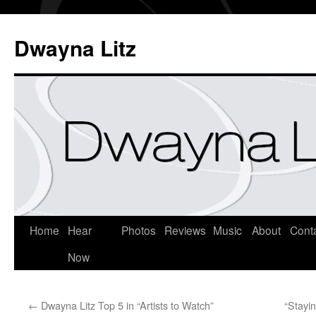
Dwayna Litz
Home
Hear
Photos
Reviews
Music
About
Cont
Now
←
Dwayna Litz Top 5 in “Artists to Watch”
“Stayi