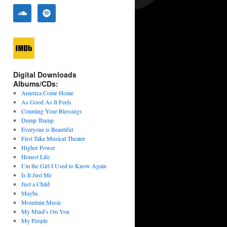
Digital Downloads
Albums/CDs:
America Come Home
As Good As It Feels
Counting Your Blessings
Dump Trump
Everyone is Beautiful
First Take Musical Theater
Higher Power
Honest Life
I’m the Girl I Used to Know Again
Is It Just Me
Just a Child
Maybe
Mountain Music
My Mind’s On You
My People