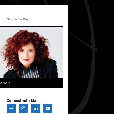
Dwayna Litz Blog
dcasts
Connect with Me