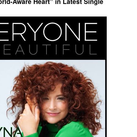
rld-Aware Heart” in Latest Single