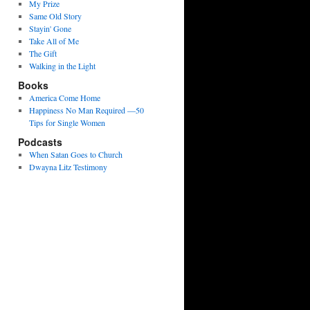
My Prize
Same Old Story
Stayin' Gone
Take All of Me
The Gift
Walking in the Light
Books
America Come Home
Happiness No Man Required —50
Tips for Single Women
Podcasts
When Satan Goes to Church
Dwayna Litz Testimony