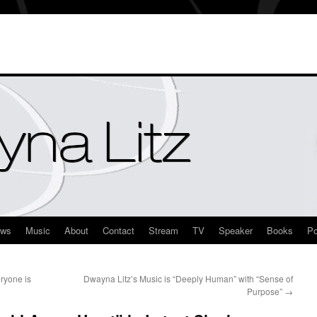
ews
Music
About
Contact
Stream
TV
Speaker
Books
Po
ryone is
Dwayna Litz’s Music is “Deeply Human” with “Sense of
Purpose”
→