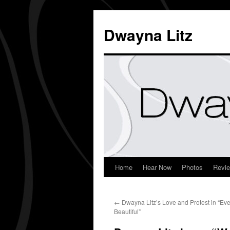
Dwayna Litz
Home
Hear Now
Photos
Revi
←
Dwayna Litz’s Love and Protest in “Eve
Beautiful”