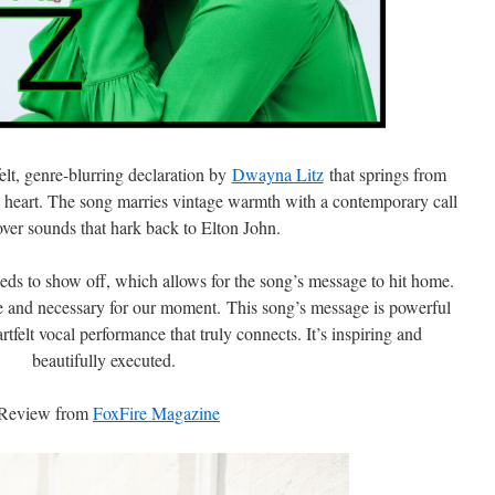
felt, genre-blurring declaration by
Dwayna Litz
that springs from
heart. The song marries vintage warmth with a contemporary call
over sounds that hark back to Elton John.
eeds to show off, which allows for the song’s message to hit home.
ve and necessary for our moment. This song’s message is powerful
rtfelt vocal performance that truly connects. It’s inspiring and
beautifully executed.
Review from
FoxFire Magazine