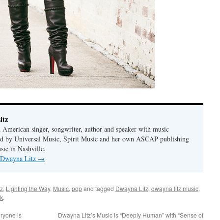
itz
 American singer, songwriter, author and speaker with music
hed by Universal Music, Spirit Music and her own ASCAP publishing
ic in Nashville.
y Dwayna Litz
→
z
,
Lighting the Way
,
Music
,
pop
and tagged
Dwayna Litz
,
dwayna litz music
,
k
.
ryone is
Dwayna Litz’s Music is “Deeply Human” with “Sense of