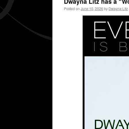
Dwayna Litz has a “Wo
Posted on
June 10, 2026
by
Dwayna Litz