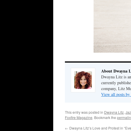
About Dwayna L
Dwayna Litz is an
currently publis
company, Litz Mus
View all posts b
This entry was posted in
Dwayna Litz
,
Jaz
Foxfire Magazine
. Bookmark the
permalin
←
Dwayna Litz’s Love and Protest in “Eve