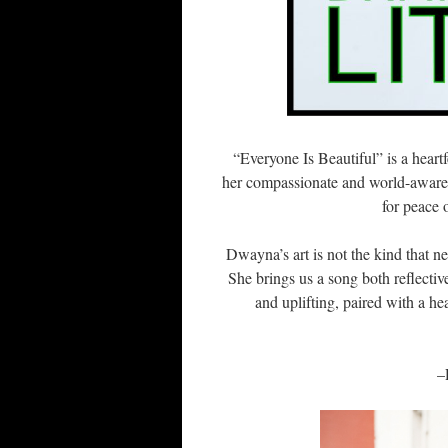
“Everyone Is Beautiful” is a heart
her compassionate and world-aware 
for peace 
Dwayna’s art is not the kind that n
She brings us a song both reflecti
and uplifting, paired with a hea
–