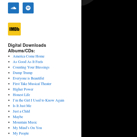
Digital Downloads
Albums/CDs:
America Come Home
As Good As It Feels
Counting Your Blessings
Dump Trump
Everyone is Beautiful
First Take Musical Theater
Higher Power
Honest Life
I’m the Girl I Used to Know Again
Is It Just Me
Just a Child
Maybe
Mountain Music
My Mind’s On You
My People