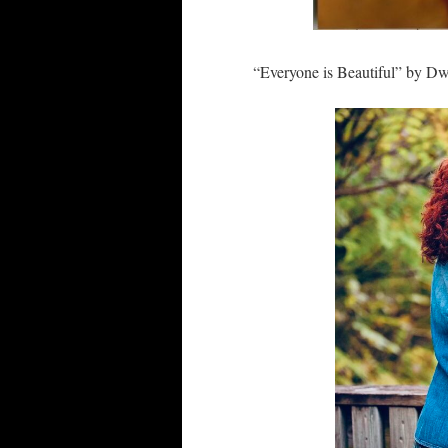
“Everyone is Beautiful” by Dw