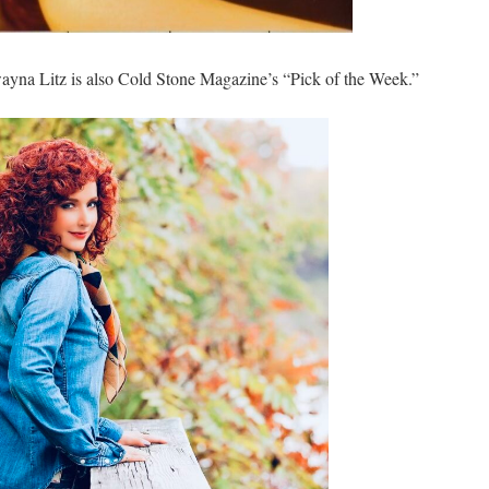
ayna Litz is also Cold Stone Magazine’s “Pick of the Week.”