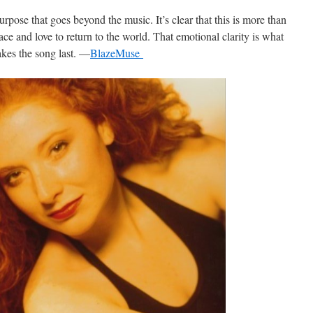
rpose that goes beyond the music. It’s clear that this is more than
 peace and love to return to the world. That emotional clarity is what
kes the song last. —
BlazeMuse