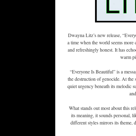
Dwayna Litz’s new release, “Everyon
a time when the world seems more d
and refreshingly honest. It has ech
warm pia
“Everyone Is Beautiful” is a message
the destruction of genocide. At the 
quiet urgency beneath its melodic sur
and
What stands out most about this rel
its meaning, it sounds personal, l
different styles mirrors its theme,