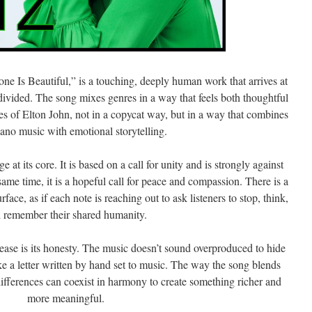
e Is Beautiful,” is a touching, deeply human work that arrives at
ivided. The song mixes genres in a way that feels both thoughtful
oes of Elton John, not in a copycat way, but in a way that combines
no music with emotional storytelling.
 at its core. It is based on a call for unity and is strongly against
same time, it is a hopeful call for peace and compassion. There is a
face, as if each note is reaching out to ask listeners to stop, think,
 remember their shared humanity.
ease is its honesty. The music doesn’t sound overproduced to hide
ike a letter written by hand set to music. The way the song blends
 differences can coexist in harmony to create something richer and
more meaningful.