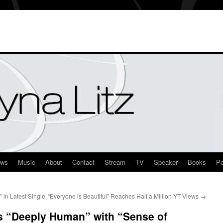
ews
Music
About
Contact
Stream
TV
Speaker
Books
Po
 in Latest Single
“Everyone is Beautiful” Reaches Half a Million YT Views
→
is “Deeply Human” with “Sense of