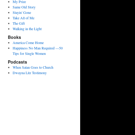
My Prize
Same Old Story
Stayin' Gone
Take All of Me
The Gift
Walking in the Light
Books
America Come Home
Happiness No Man Required —50
Tips for Single Women
Podcasts
When Satan Goes to Church
Dwayna Litz Testimony