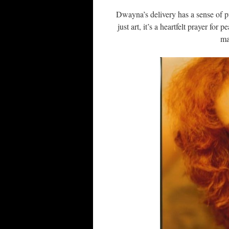
Dwayna’s delivery has a sense of pu
just art, it’s a heartfelt prayer for
ma