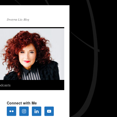
Dwayna Litz Blog
dcasts
Connect with Me