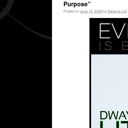
Purpose”
Posted on
June 15, 2026
by
Dwayna Litz