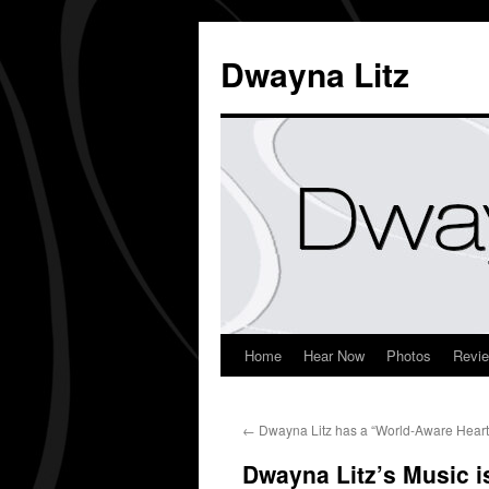
Dwayna Litz
Home
Hear Now
Photos
Revi
←
Dwayna Litz has a “World-Aware Heart”
Dwayna Litz’s Music 