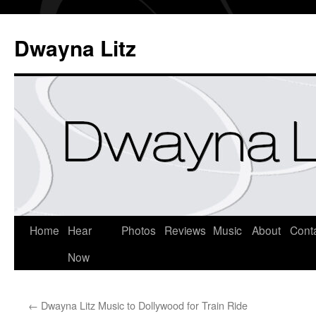
Dwayna Litz
Home
Hear
Photos
Reviews
Music
About
Cont
Now
←
Dwayna Litz Music to Dollywood for Train Ride