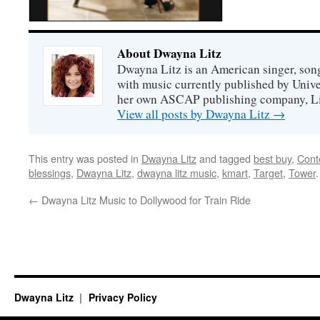
About Dwayna Litz
Dwayna Litz is an American singer, song
with music currently published by Unive
her own ASCAP publishing company, Lit
View all posts by Dwayna Litz
→
This entry was posted in
Dwayna Litz
and tagged
best buy
,
Cont
blessings
,
Dwayna Litz
,
dwayna litz music
,
kmart
,
Target
,
Tower
←
Dwayna Litz Music to Dollywood for Train Ride
Dwayna Litz
Privacy Policy