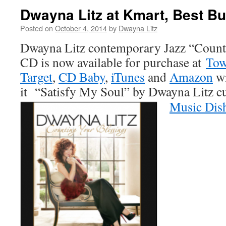
Dwayna Litz at Kmart, Best Bu
Posted on
October 4, 2014
by
Dwayna Litz
Dwayna Litz contemporary Jazz “Count
CD is now available for purchase at
Tow
Target
,
CD Baby
,
iTunes
and
Amazon
wi
it “Satisfy My Soul” by Dwayna Litz cu
Music Dis