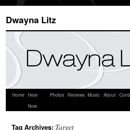
Dwayna Litz
Home
Hear
Photos
Reviews
Music
About
Cont
Now
Target
Tag Archives: