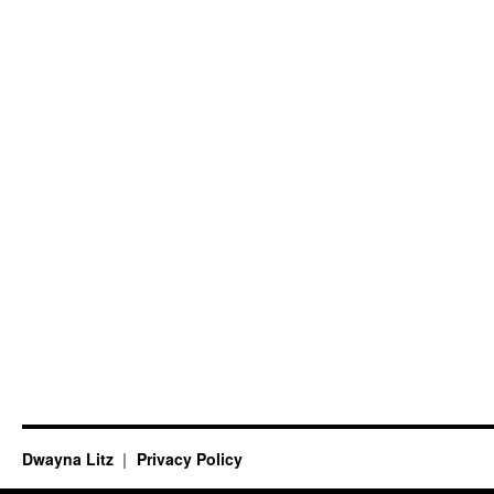
Dwayna Litz
Privacy Policy