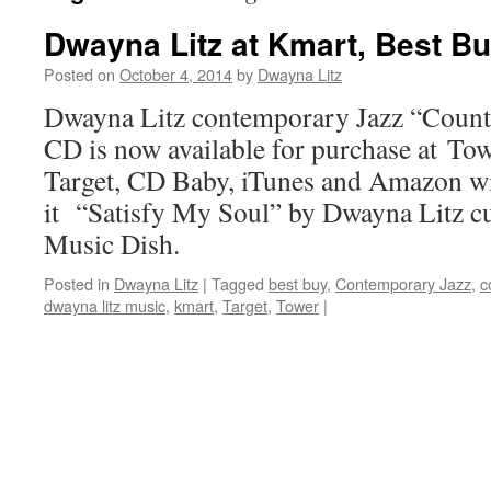
Dwayna Litz at Kmart, Best Bu
Posted on
October 4, 2014
by
Dwayna Litz
Dwayna Litz contemporary Jazz “Count
CD is now available for purchase at To
Target, CD Baby, iTunes and Amazon wi
it “Satisfy My Soul” by Dwayna Litz cu
Music Dish.
Posted in
Dwayna Litz
|
Tagged
best buy
,
Contemporary Jazz
,
c
dwayna litz music
,
kmart
,
Target
,
Tower
|