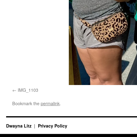
IMG_1103
Bookmark the
permalink
.
Dwayna Litz
Privacy Policy