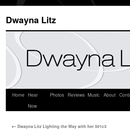
Dwayna Litz
Home
Hear
Photos
Reviews
Music
About
Cont
Now
←
Dwayna Litz Lighting the Way with her 501c3