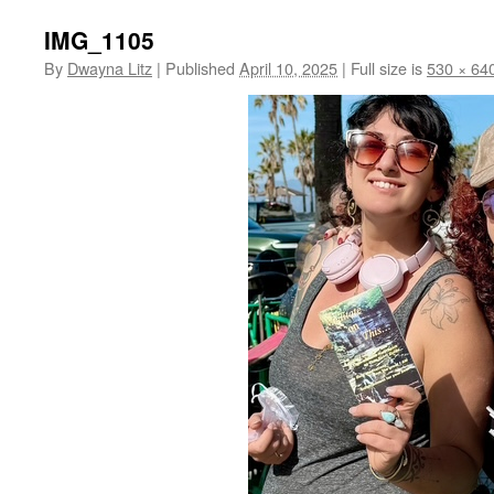
IMG_1105
By
Dwayna Litz
|
Published
April 10, 2025
|
Full size is
530 × 64