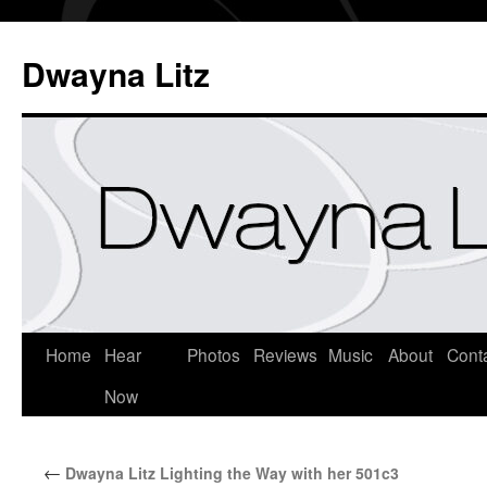
Dwayna Litz
Home
Hear
Photos
Reviews
Music
About
Cont
Now
←
Dwayna Litz Lighting the Way with her 501c3