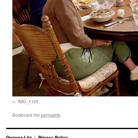
IMG_1105
Bookmark the
permalink
.
Dwayna Litz
Privacy Policy