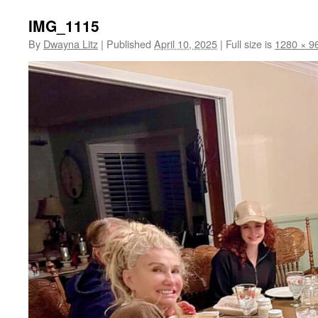
IMG_1115
By
Dwayna Litz
|
Published
April 10, 2025
|
Full size is
1280 × 9