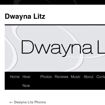
Dwayna Litz
Home
Hear
Photos
Reviews
Music
About
Cont
Now
←
Dwayna Litz Photos