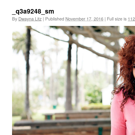
_q3a9248_sm
By
Dwayna Litz
|
Published
November 17, 2016
|
Full size is
112