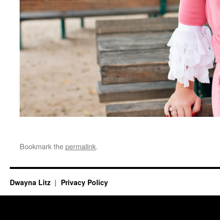
Bookmark the
permalink
.
Dwayna Litz
Privacy Policy