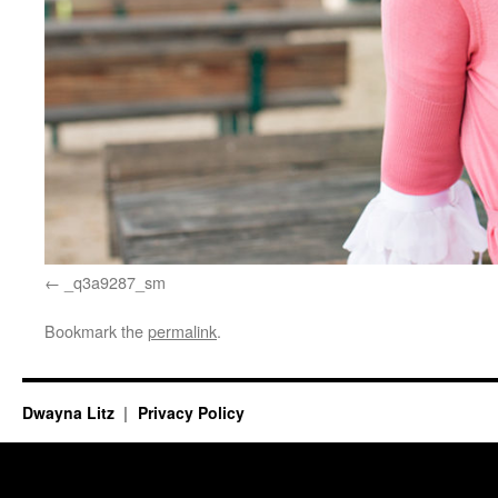
_q3a9287_sm
Bookmark the
permalink
.
Dwayna Litz
Privacy Policy