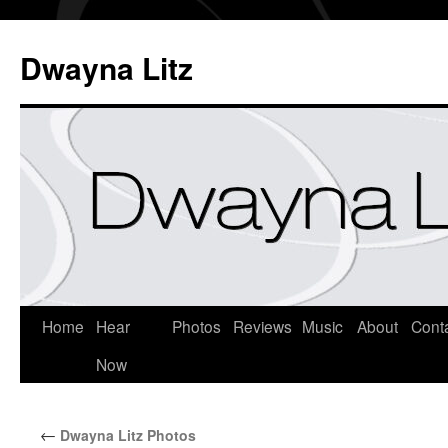
Dwayna Litz
Home
Hear
Photos
Reviews
Music
About
Cont
Now
←
Dwayna Litz Photos