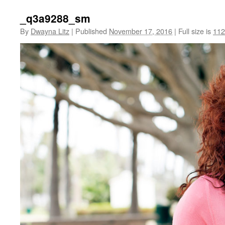
_q3a9288_sm
By
Dwayna Litz
|
Published
November 17, 2016
|
Full size is
112