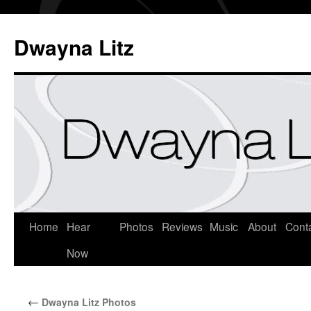
Dwayna Litz
Home
Hear
Photos
Reviews
Music
About
Cont
Now
←
Dwayna Litz Photos