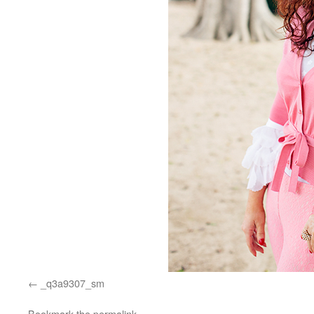
_q3a9307_sm
Bookmark the
permalink
.