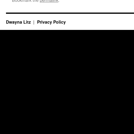
Dwayna Litz
Privacy Policy