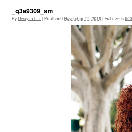
_q3a9309_sm
By
Dwayna Litz
|
Published
November 17, 2016
|
Full size is
500