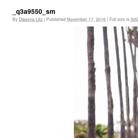
_q3a9550_sm
By
Dwayna Litz
|
Published
November 17, 2016
|
Full size is
500