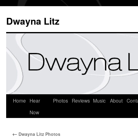
Dwayna Litz
Home
Hear
Photos
Reviews
Music
About
Cont
Now
←
Dwayna Litz Photos