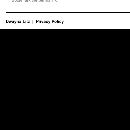
Dwayna Litz
Privacy Policy