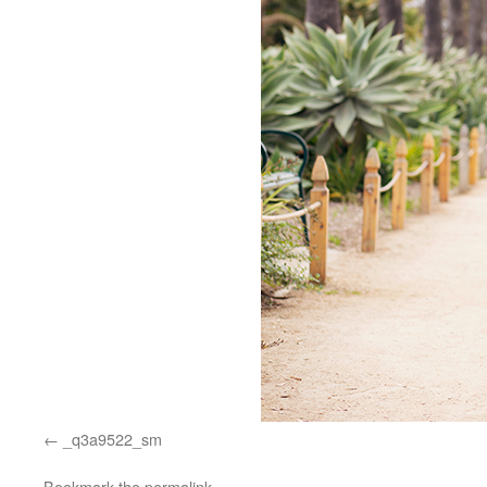
_q3a9522_sm
Bookmark the
permalink
.