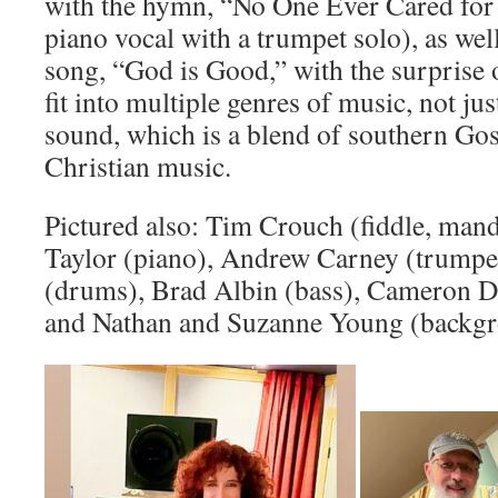
with the hymn, “No One Ever Cared for
piano vocal with a trumpet solo), as we
song, “God is Good,” with the surprise 
fit into multiple genres of music, not j
sound, which is a blend of southern G
Christian music.
Pictured also: Tim Crouch (fiddle, mando
Taylor (piano), Andrew Carney (trumpet
(drums), Brad Albin (bass), Cameron D
and Nathan and Suzanne Young (backgr