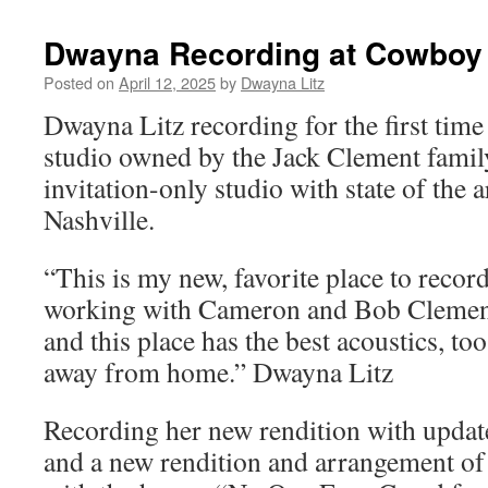
Dwayna Recording at Cowboy 
Posted on
April 12, 2025
by
Dwayna Litz
Dwayna Litz recording for the first tim
studio owned by the Jack Clement family,
invitation-only studio with state of the a
Nashville.
“This is my new, favorite place to record
working with Cameron and Bob Clement
and this place has the best acoustics, t
away from home.” Dwayna Litz
Recording her new rendition with updated
and a new rendition and arrangement of