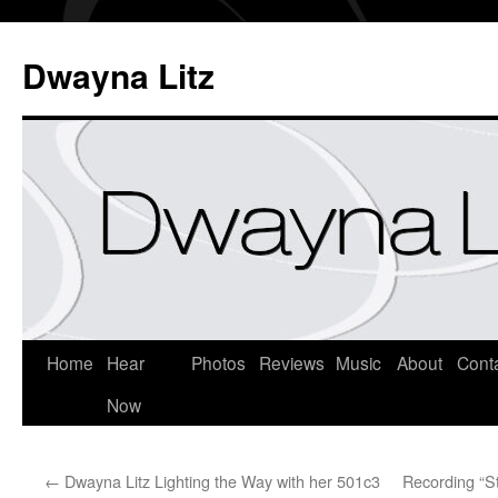
Dwayna Litz
Home
Hear
Photos
Reviews
Music
About
Cont
Now
←
Dwayna Litz Lighting the Way with her 501c3
Recording “S