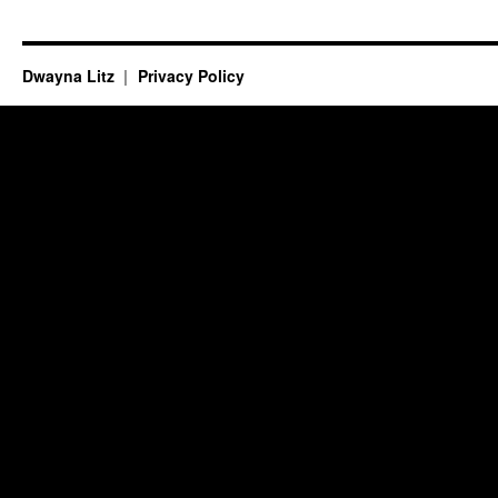
Dwayna Litz
Privacy Policy