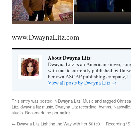
www.DwaynaLitz.com
About Dwayna Litz
Dwayna Litz is an American singer, song
with music currently published by Unive
her own ASCAP publishing company, Lit
View all posts by Dwayna Litz
→
This entry was posted in
Dwayna Litz
,
Music
and tagged
Christi
Litz
,
dwayna litz music
,
Dwayna Litz recording
,
hymns
,
Nashville
studio
. Bookmark the
permalink
.
←
Dwayna Litz Lighting the Way with her 501c3
Recording “S