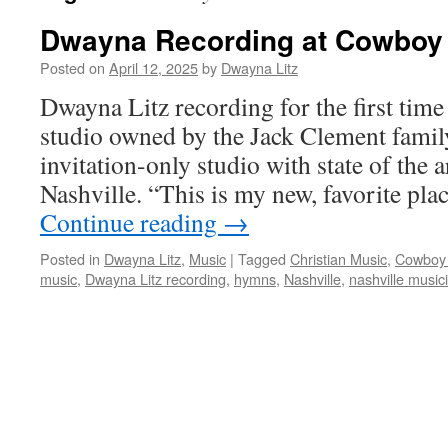
Dwayna Recording at Cowboy 
Posted on
April 12, 2025
by
Dwayna Litz
Dwayna Litz recording for the first tim
studio owned by the Jack Clement family,
invitation-only studio with state of the a
Nashville. “This is my new, favorite pla
Continue reading
→
Posted in
Dwayna Litz
,
Music
|
Tagged
Christian Music
,
Cowboy
music
,
Dwayna Litz recording
,
hymns
,
Nashville
,
nashville music