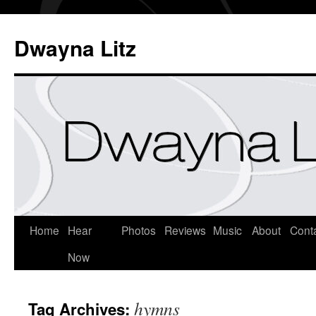
Dwayna Litz
Home
Hear
Photos
Reviews
Music
About
Cont
Now
hymns
Tag Archives: