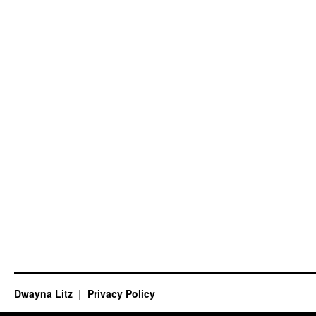
Dwayna Litz
Privacy Policy