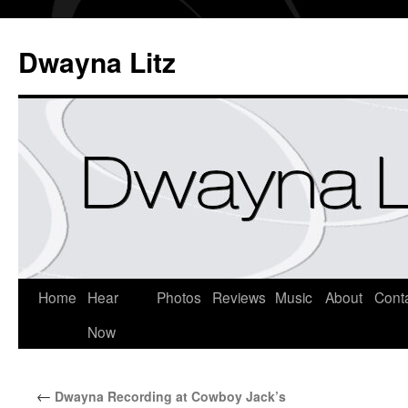
Dwayna Litz
Home
Hear
Photos
Reviews
Music
About
Cont
Now
←
Dwayna Recording at Cowboy Jack’s