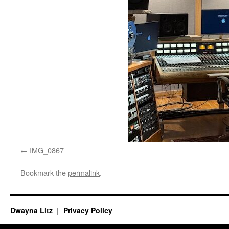
IMG_0867
Bookmark the
permalink
.
Dwayna Litz
Privacy Policy