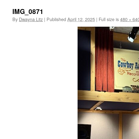
IMG_0871
By
Dwayna Litz
|
Published
April 12, 2025
|
Full size is
480 × 64