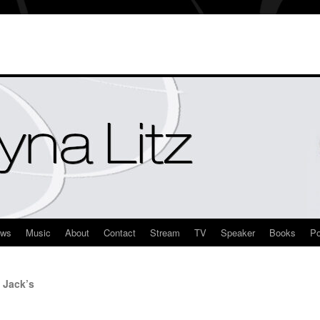
ews
Music
About
Contact
Stream
TV
Speaker
Books
Po
 Jack’s