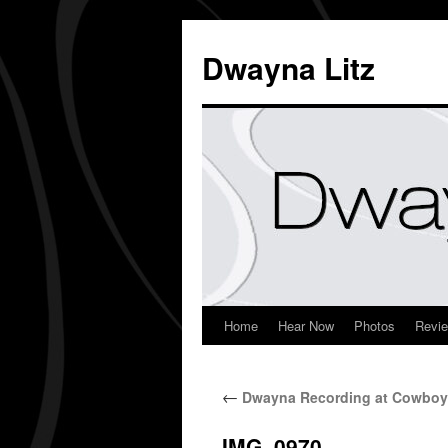
Dwayna Litz
Home
Hear Now
Photos
Revi
←
Dwayna Recording at Cowboy
IMG_0970