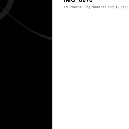
By
Dwayna Litz
|
Published
April 12, 202