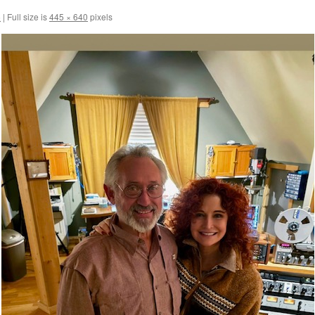
5
|
Full size is
445 × 640
pixels