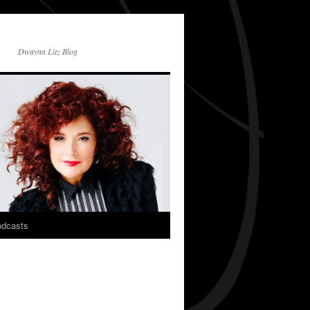
Dwayna Litz Blog
dcasts