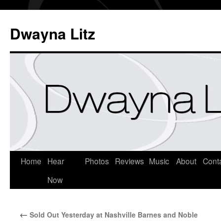
Dwayna Litz
Home
Hear
Photos
Reviews
Music
About
Cont
Now
←
Sold Out Yesterday at Nashville Barnes and Noble