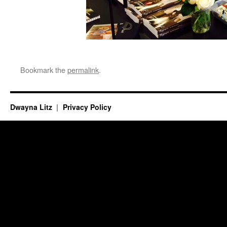
Bookmark the
permalink
.
Dwayna Litz
Privacy Policy