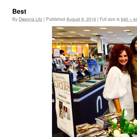
Best
By
Dwayna Litz
|
Published
August 8, 2016
|
Full size is
640 × 4