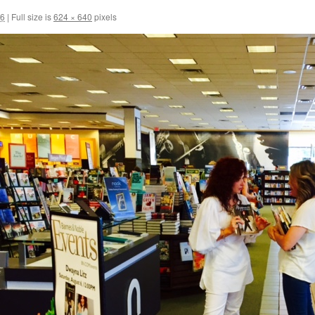
16
|
Full size is
624 × 640
pixels