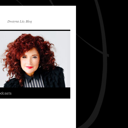
Dwayna Litz Blog
dcasts