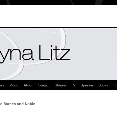
ews
Music
About
Contact
Stream
TV
Speaker
Books
Po
le Barnes and Noble