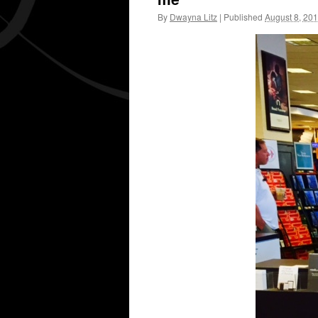
By
Dwayna Litz
|
Published
August 8, 20