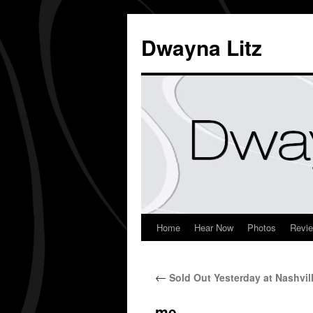
Dwayna Litz
Home
Hear Now
Photos
Revi
←
Sold Out Yesterday at Nashvil
me