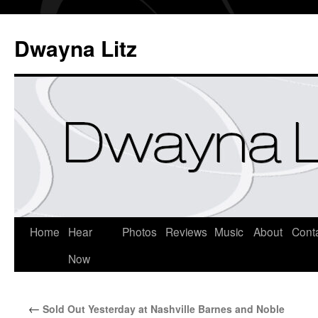
Dwayna Litz
Home
Hear
Photos
Reviews
Music
About
Cont
Now
←
Sold Out Yesterday at Nashville Barnes and Noble