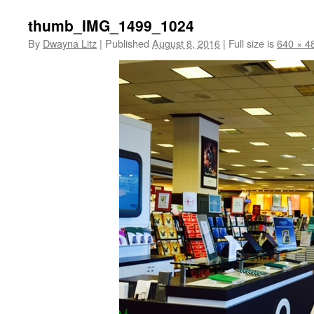
thumb_IMG_1499_1024
By
Dwayna Litz
|
Published
August 8, 2016
|
Full size is
640 × 4