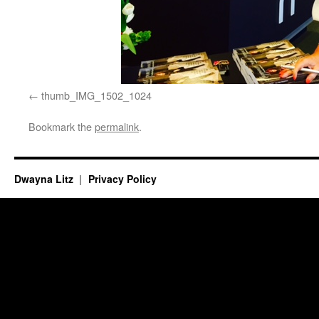
thumb_IMG_1502_1024
Bookmark the
permalink
.
Dwayna Litz
Privacy Policy