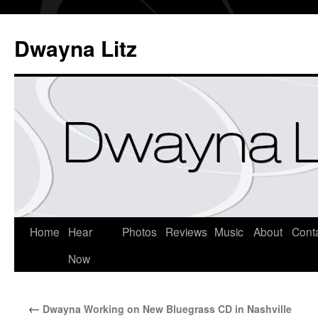
Dwayna Litz
Home
Hear
Photos
Reviews
Music
About
Cont
Now
←
Dwayna Working on New Bluegrass CD in Nashville