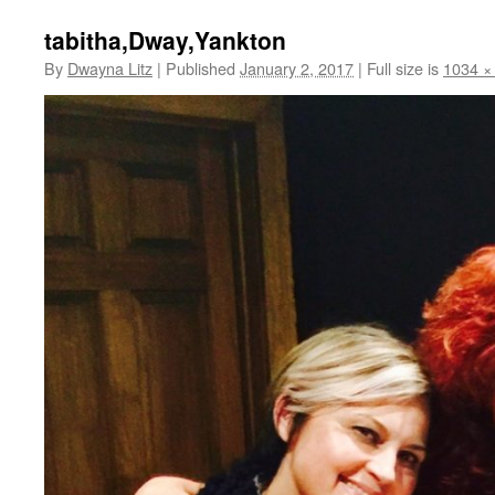
tabitha,Dway,Yankton
By
Dwayna Litz
|
Published
January 2, 2017
|
Full size is
1034 ×