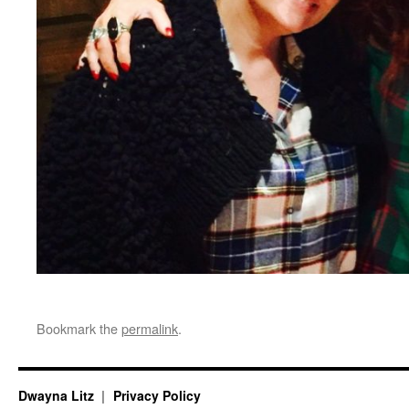
Bookmark the
permalink
.
Dwayna Litz
Privacy Policy