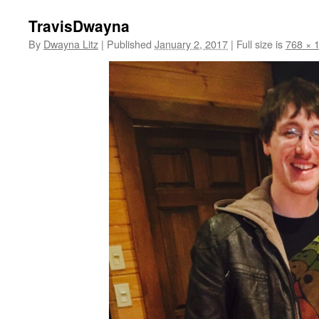
TravisDwayna
By
Dwayna Litz
|
Published
January 2, 2017
|
Full size is
768 × 