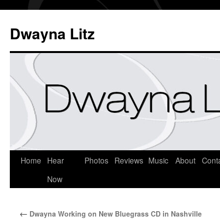
Dwayna Litz
Home
Hear
Photos
Reviews
Music
About
Cont
Now
←
Dwayna Working on New Bluegrass CD in Nashville