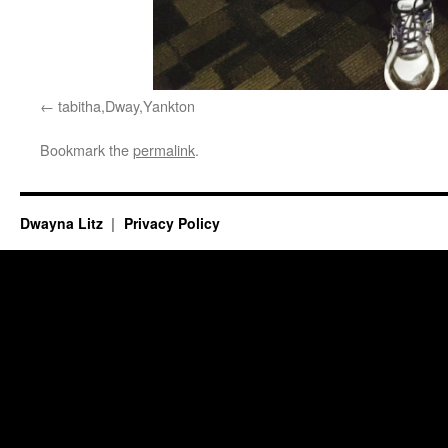
tabitha,Dway,Yankton
Bookmark the
permalink
.
Dwayna Litz
Privacy Policy