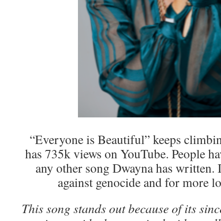
“Everyone is Beautiful” keeps climbi
has 735k views on YouTube. People hav
any other song Dwayna has written. I
against genocide and for more lo
This song stands out because of its sin