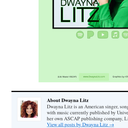
About Dwayna Litz
Dwayna Litz is an American singer, song
with music currently published by Unive
her own ASCAP publishing company, Lit
View all posts by Dwayna Litz
→