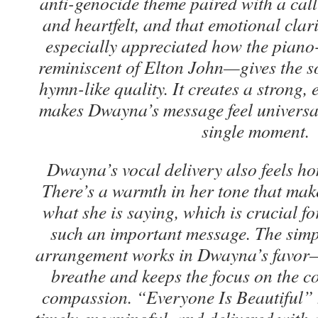
anti-genocide theme paired with a call 
and heartfelt, and that emotional clarit
especially appreciated how the pian
reminiscent of Elton John—gives the s
hymn-like quality. It creates a strong,
makes Dwayna’s message feel universal
single moment.
Dwayna’s vocal delivery also feels ho
There’s a warmth in her tone that make
what she is saying, which is crucial f
such an important message. The simpli
arrangement works in Dwayna’s favor—i
breathe and keeps the focus on the co
compassion.
“Everyone Is Beautiful” 