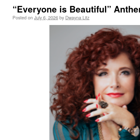
“Everyone is Beautiful” Anth
Posted on
July 6, 2026
by
Dwayna Litz