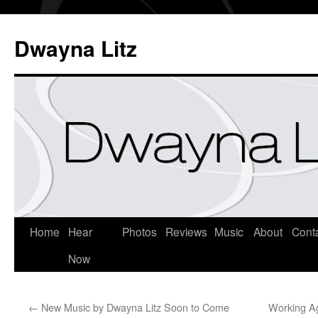
Dwayna Litz
Home
Hear
Photos
Reviews
Music
About
Cont
Now
←
New Music by Dwayna Litz Soon to Come
Working Ag