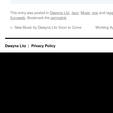
This entry was posted in
Dwayna Litz
,
Jazz
,
Music
,
pop
and tag
Songweb
. Bookmark the
permalink
.
←
New Music by Dwayna Litz Soon to Come
Working Ag
Dwayna Litz
Privacy Policy