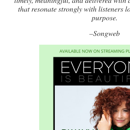
timely, meaningful, and delivered with 
that resonate strongly with listeners 
purpose.
–Songweb