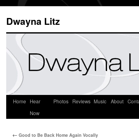
Dwayna Litz
Home
Hear
Photos
Reviews
Music
About
Cont
Now
←
Good to Be Back Home Again Vocally