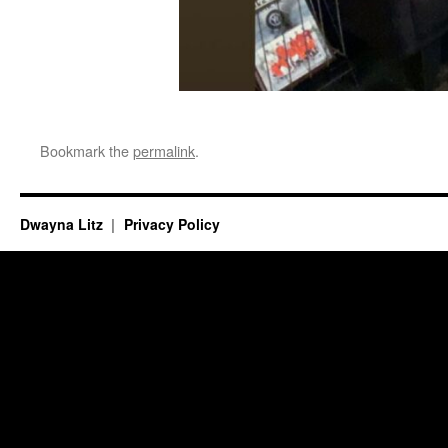
Bookmark the
permalink
.
Dwayna Litz
Privacy Policy