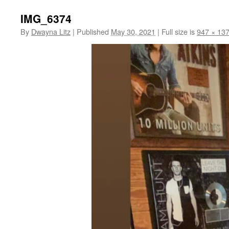
IMG_6374
By
Dwayna Litz
|
Published
May 30, 2021
|
Full size is
947 × 13