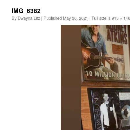
IMG_6382
By
Dwayna Litz
|
Published
May 30, 2021
|
Full size is
913 × 14