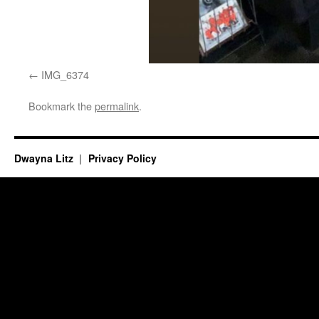
IMG_6374
Bookmark the
permalink
.
Dwayna Litz
Privacy Policy