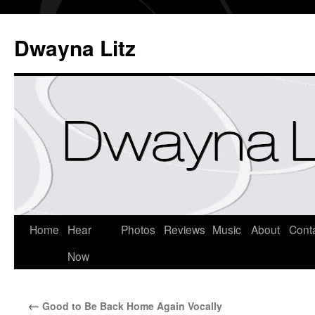
Dwayna Litz
Home
Hear
Photos
Reviews
Music
About
Cont
Now
←
Good to Be Back Home Again Vocally