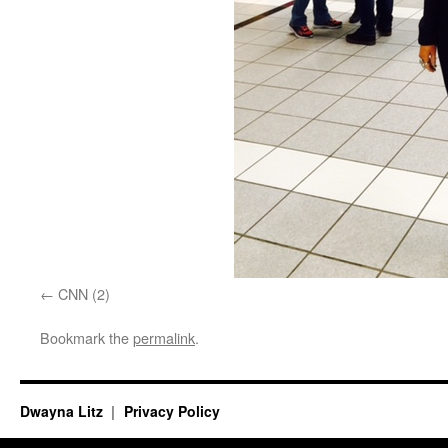
CNN (2)
Bookmark the
permalink
.
Dwayna Litz
Privacy Policy