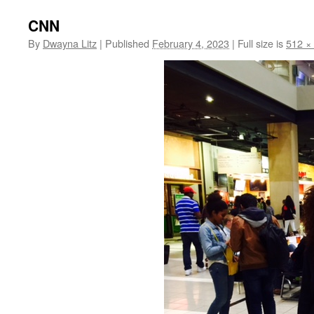
CNN
By
Dwayna Litz
|
Published
February 4, 2023
|
Full size is
512 ×