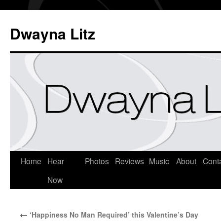
Dwayna Litz
Home
Hear
Photos
Reviews
Music
About
Cont
Now
←
‘Happiness No Man Required’ this Valentine’s Day