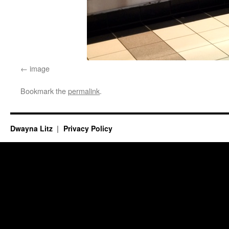
image
Bookmark the
permalink
.
Dwayna Litz
Privacy Policy