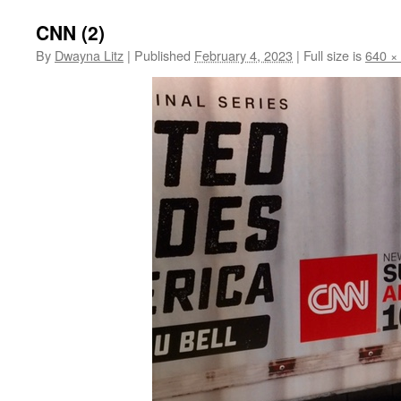
CNN (2)
By
Dwayna Litz
|
Published
February 4, 2023
|
Full size is
640 ×