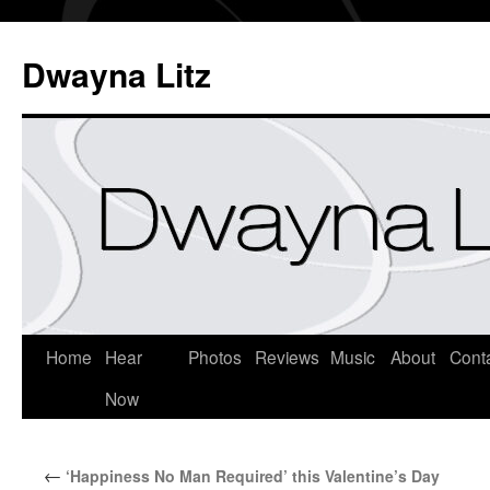
Dwayna Litz
Home
Hear
Photos
Reviews
Music
About
Cont
Now
←
‘Happiness No Man Required’ this Valentine’s Day