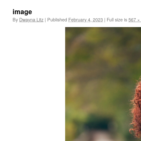
image
By
Dwayna Litz
|
Published
February 4, 2023
|
Full size is
567 ×