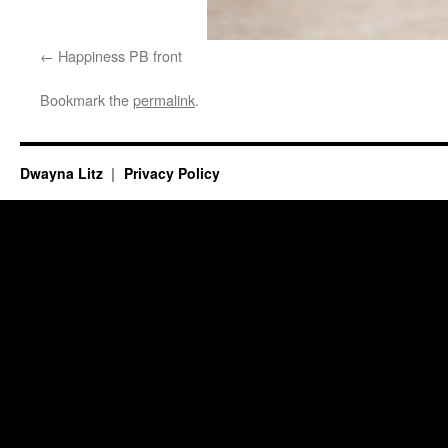
Happiness PB front
Bookmark the
permalink
.
Dwayna Litz
Privacy Policy