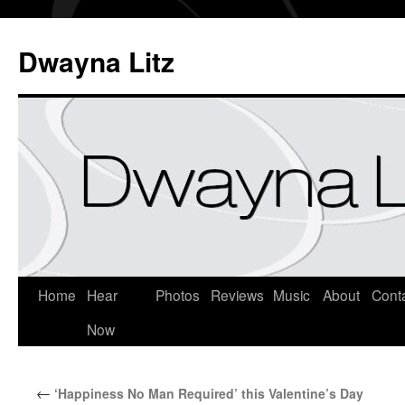
Dwayna Litz
Home
Hear
Photos
Reviews
Music
About
Cont
Now
←
‘Happiness No Man Required’ this Valentine’s Day