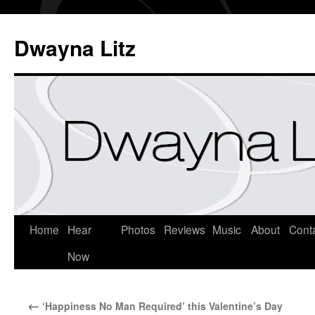
Dwayna Litz
Home
Hear
Photos
Reviews
Music
About
Cont
Now
←
‘Happiness No Man Required’ this Valentine’s Day