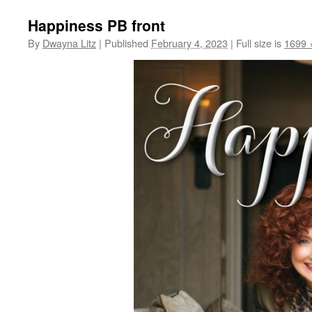
Happiness PB front
By
Dwayna Litz
|
Published
February 4, 2023
|
Full size is
1699 