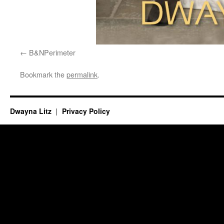
B&NPerimeter
Bookmark the
permalink
.
Dwayna Litz
Privacy Policy