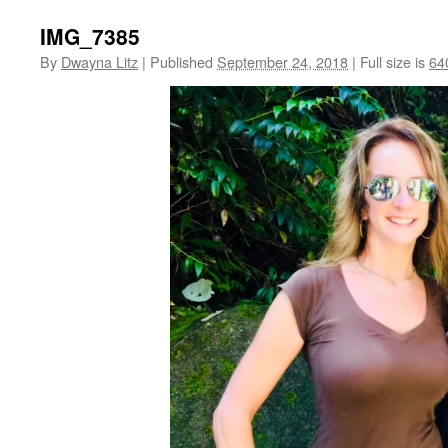
IMG_7385
By
Dwayna Litz
|
Published
September 24, 2018
|
Full size is
64