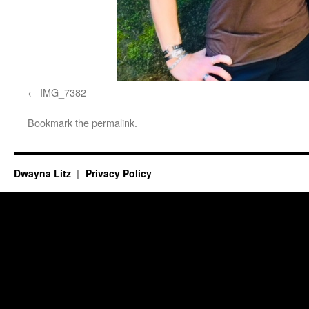
IMG_7382
Bookmark the
permalink
.
Dwayna Litz
Privacy Policy