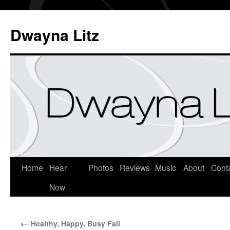
Dwayna Litz
Home
Hear
Photos
Reviews
Music
About
Cont
Now
←
Healthy, Happy, Busy Fall