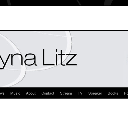
ews
Music
About
Contact
Stream
TV
Speaker
Books
Po