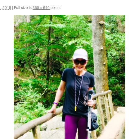
, 2018
|
Full size is
360 × 640
pixels