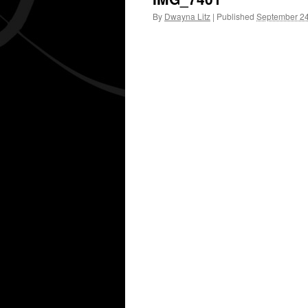
By
Dwayna Litz
|
Published
September 24