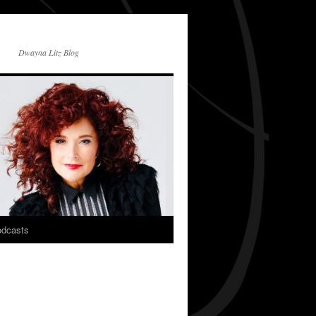
Dwayna Litz Blog
dcasts