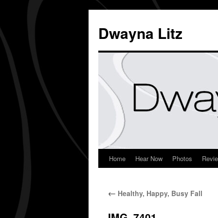
Dwayna Litz
Home
Hear Now
Photos
Revi
←
Healthy, Happy, Busy Fall
IMG_7401