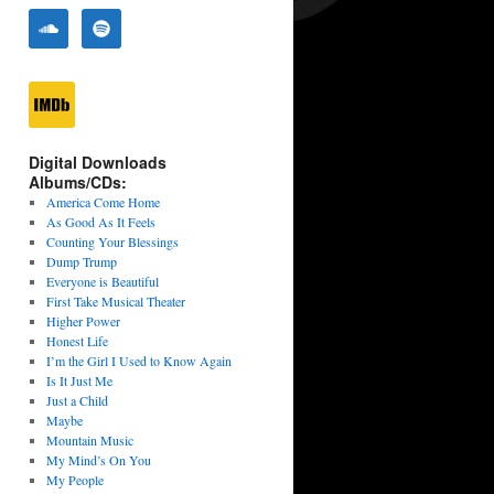
Digital Downloads
Albums/CDs:
America Come Home
As Good As It Feels
Counting Your Blessings
Dump Trump
Everyone is Beautiful
First Take Musical Theater
Higher Power
Honest Life
I’m the Girl I Used to Know Again
Is It Just Me
Just a Child
Maybe
Mountain Music
My Mind’s On You
My People