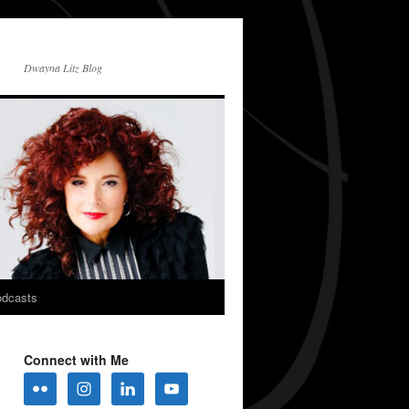
Dwayna Litz Blog
dcasts
Connect with Me