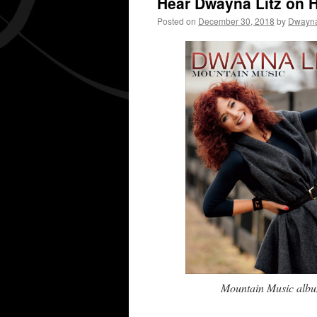
Hear Dwayna Litz on 
Posted on
December 30, 2018
by
Dwayna
Mountain Music album