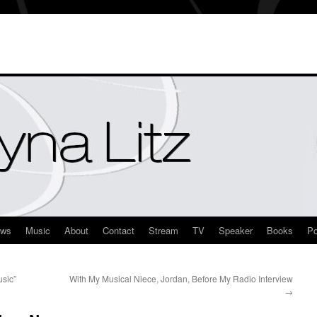
ews
Music
About
Contact
Stream
TV
Speaker
Books
Po
sic”
With My Musical Niece, Jordan, Before My Radio Interview
→