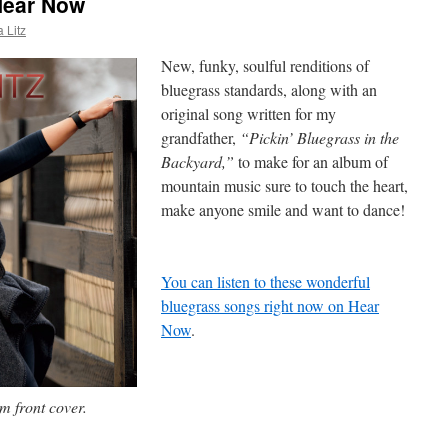
Hear Now
 Litz
New, funky, soulful renditions of
bluegrass standards, along with an
original song written for my
grandfather,
“Pickin’ Bluegrass in the
Backyard,”
to make for an album of
mountain music sure to touch the heart,
make anyone smile and want to dance!
You can listen to these wonderful
bluegrass songs right now on Hear
Now
.
 front cover.