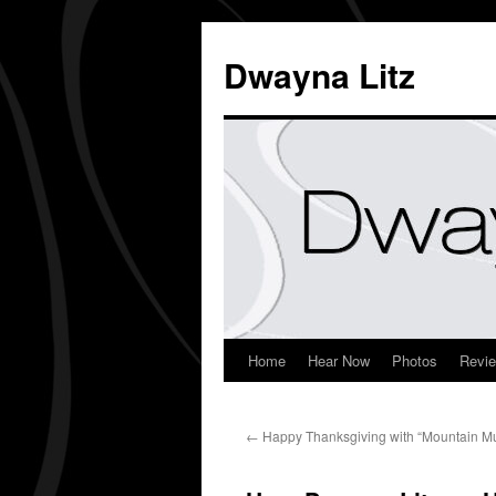
Dwayna Litz
Home
Hear Now
Photos
Revi
←
Happy Thanksgiving with “Mountain Mu