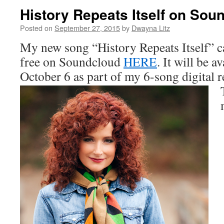
History Repeats Itself on Sou
Posted on
September 27, 2015
by
Dwayna Litz
My new song “History Repeats Itself” c
free on Soundcloud
HERE
. It will be a
October 6 as part of my 6-song digital re