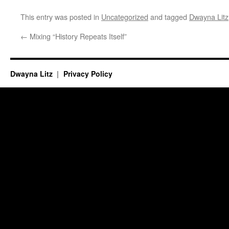
This entry was posted in
Uncategorized
and tagged
Dwayna Litz
←
Mixing “History Repeats Itself”
Dwayna Litz
Privacy Policy