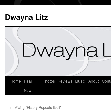
Dwayna Litz
Home
Hear
Photos
Reviews
Music
About
Cont
Now
←
Mixing “History Repeats Itself”