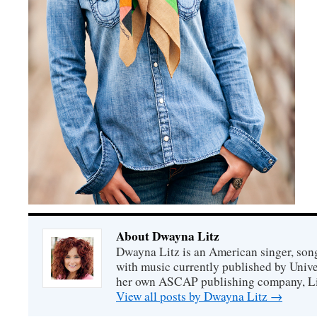
About Dwayna Litz
Dwayna Litz is an American singer, song
with music currently published by Unive
her own ASCAP publishing company, Lit
View all posts by Dwayna Litz
→